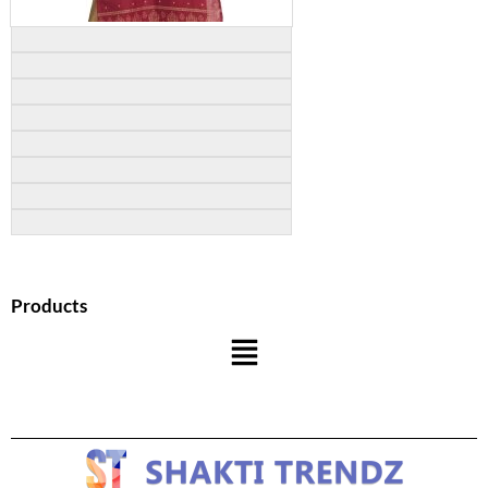
Products