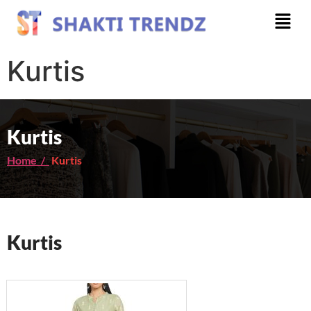
Kurtis
Kurtis
Home /
Kurtis
Kurtis