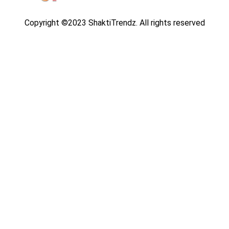
Copyright ©2023 ShaktiTrendz. All rights reserved