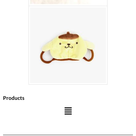
Products