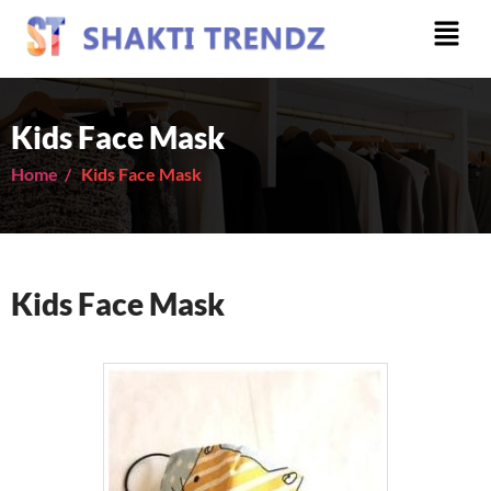
Kids Face Mask
Home /
Kids Face Mask
Kids Face Mask