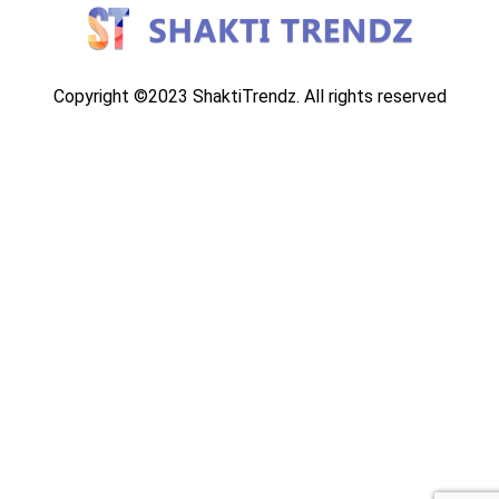
Copyright ©2023 ShaktiTrendz. All rights reserved