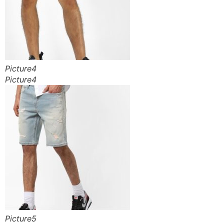
Picture4
Picture4
Picture5