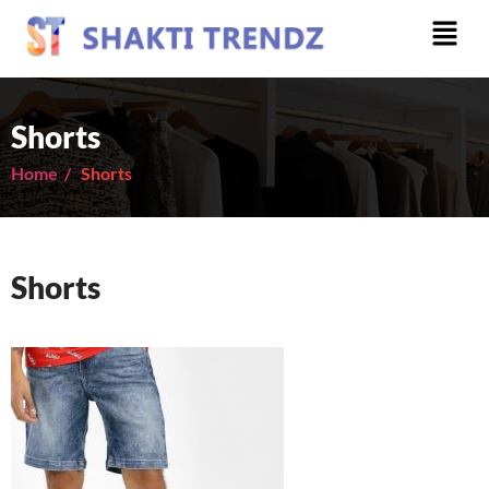
Shorts
Home /
Shorts
Shorts