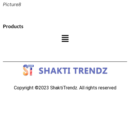
Picture8
Products
Copyright ©2023 ShaktiTrendz. All rights reserved