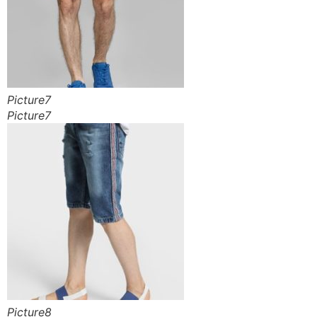
Picture7
Picture7
Picture8