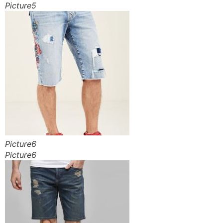
Picture5
Picture6
Picture6